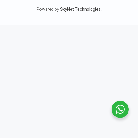
Powered by
SkyNet Technologies
.