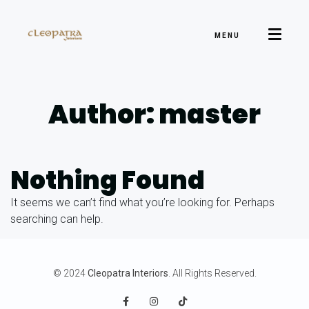
MENU
Author: master
Nothing Found
It seems we can’t find what you’re looking for. Perhaps
searching can help.
© 2024
Cleopatra Interiors
. All Rights Reserved.